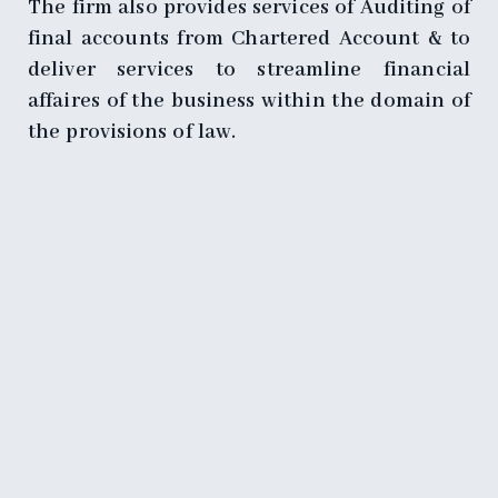
The firm also provides services of Auditing of
final accounts from Chartered Account & to
deliver services to streamline financial
affaires of the business within the domain of
the provisions of law.