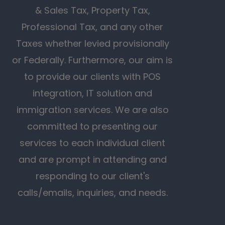
& Sales Tax, Property Tax,
Professional Tax, and any other
Taxes whether levied provisionally
or Federally. Furthermore, our aim is
to provide our clients with POS
integration, IT solution and
immigration services. We are also
committed to presenting our
services to each individual client
and are prompt in attending and
responding to our client's
calls/emails, inquiries, and needs.