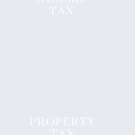
TAX
PROPERTY
TAX