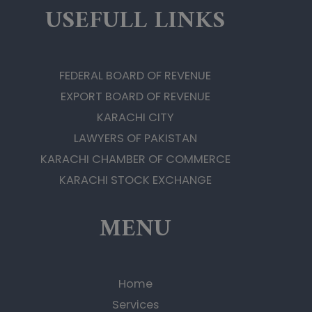
USEFULL LINKS
FEDERAL BOARD OF REVENUE
EXPORT BOARD OF REVENUE
KARACHI CITY
LAWYERS OF PAKISTAN
KARACHI CHAMBER OF COMMERCE
KARACHI STOCK EXCHANGE
MENU
Home
Services