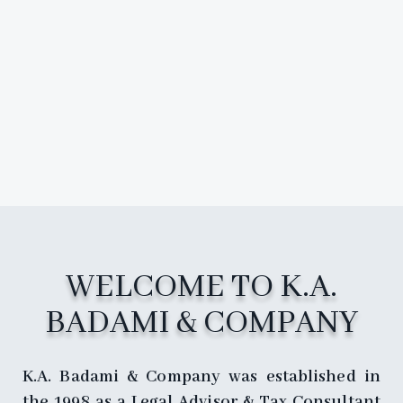
WELCOME TO K.A.
BADAMI & COMPANY
K.A. Badami & Company was established in
the 1998 as a Legal Advisor & Tax Consultant