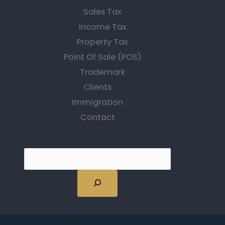
Sales Tax
Income Tax
Property Tax
Point Of Sale (POS)
Trademark
Clients
Immigration
Contact