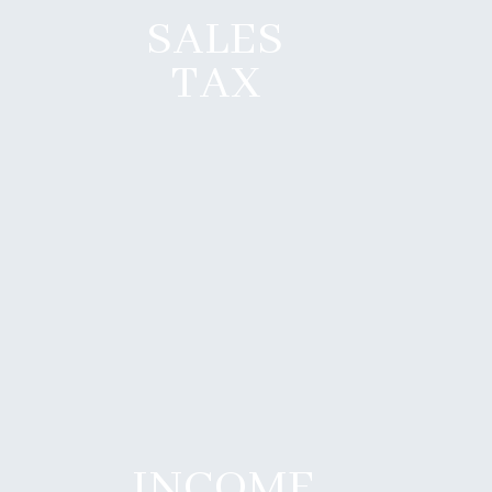
SALES
TAX
INCOME