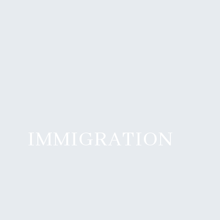
IMMIGRATION