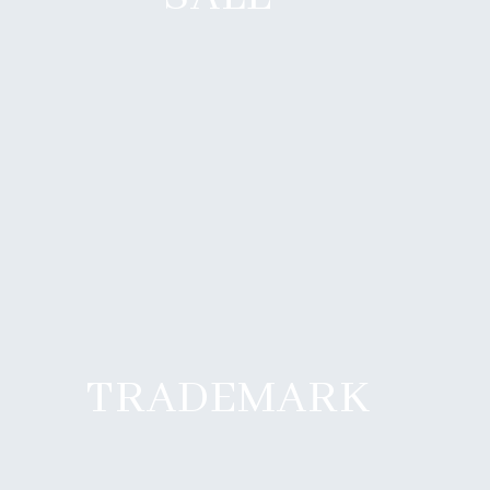
TRADEMARK