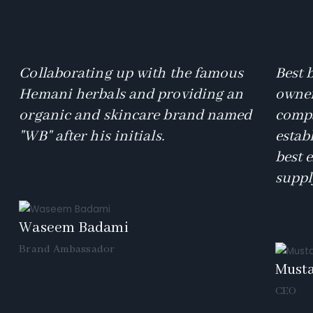
Collaborating up with the famous
Best 
Hemani herbals and providing an
owner
organic and skincare brand named
compa
"WB" after his initials.
estab
best 
suppl
Waseem Badami
Brand Ambassador
Must
CEO