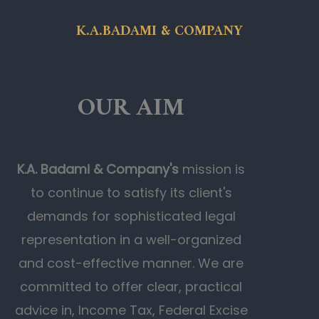
K.A.BADAMI & COMPANY
OUR AIM
K.A. Badami & Company's
mission is
to continue to satisfy its client's
demands for sophisticated legal
representation in a well-organized
and cost-effective manner. We are
committed to offer clear, practical
advice in, Income Tax, Federal Excise