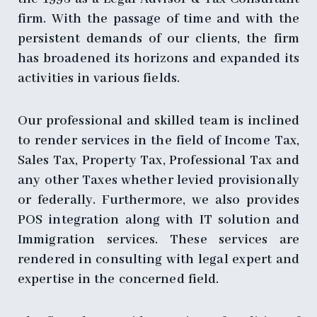
firm. With the passage of time and with the
persistent demands of our clients, the firm
has broadened its horizons and expanded its
activities in various fields.
Our professional and skilled team is inclined
to render services in the field of Income Tax,
Sales Tax, Property Tax, Professional Tax and
any other Taxes whether levied provisionally
or federally. Furthermore, we also provides
POS integration along with IT solution and
Immigration services. These services are
rendered in consulting with legal expert and
expertise in the concerned field.